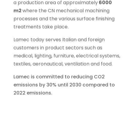
a production area of ​​approximately
6000
m2
where the CN mechanical machining
processes and the various surface finishing
treatments take place.
Lamec today serves Italian and foreign
customers in product sectors such as
medical, lighting, furniture, electrical systems,
textiles, aeronautical, ventilation and food.
Lamec is committed to reducing CO2
emissions by 30% until 2030 compared to
2022 emissions.