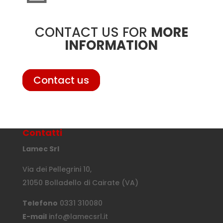
CONTACT US FOR
MORE
INFORMATION
Contact us
Contatti
Lamec Srl
Via dei Pellegrini 10,
21050 Bolladello di Cairate (VA)
Telefono
0331 310080
E-mail
info@lamecsrl.it