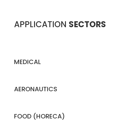
APPLICATION
SECTORS
MEDICAL
AERONAUTICS
FOOD (HORECA)