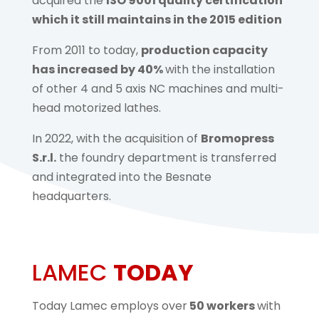
acquired the
ISO 9001 quality certification
which it still maintains in the 2015 edition
From 2011 to today,
production capacity
has increased by 40%
with the installation
of other 4 and 5 axis NC machines and multi-
head motorized lathes.
In 2022, with the acquisition of
Bromopress
S.r.l.
the foundry department is transferred
and integrated into the Besnate
headquarters.
LAMEC
TODAY
Today Lamec employs over
50 workers
with