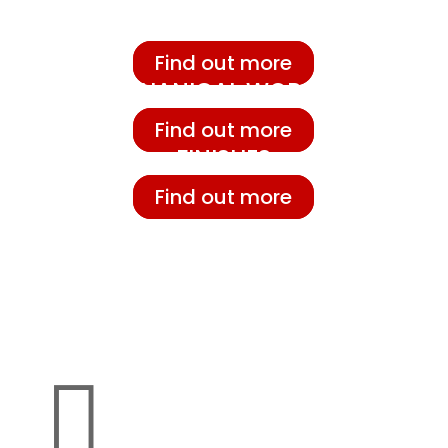
FOUNDRY
Find out more
MECHANICAL WORKING
Find out more
FINISHES
Find out more
