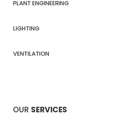
PLANT ENGINEERING
LIGHTING
VENTILATION
OUR
SERVICES