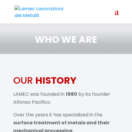
WHO WE ARE
OUR
HISTORY
LAMEC was founded in
1980
by its founder
Alfonso Pacifico.
Over the years it has specialized in the
surface treatment of metals and their
mechanical processing.