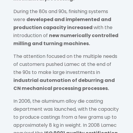
During the 80s and 90s, finishing systems
were
developed and implemented and
production capacity increased
with the
introduction of
new numerically controlled
milling and turning machines.
The attention focused on the multiple needs
of customers pushed Lamec at the end of
the 90s to make large investments in
industrial automation of deburring and
CN mechanical processing processes.
In 2006, the aluminum alloy die casting
department was launched, with the capacity
to produce castings from a few grams up to
approximately 8 kg in weight. In 2008 Lamec